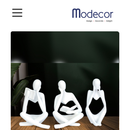
Categories
Artifacts
Planters
Photoframes
Connect
To
Us