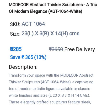
MODECOR Abstract Thinker Sculptures - A Trio
Of Modern Elegance (AGT-1064-White)
AGT-1064
SKU:
23(L) X 3(B) X 14(H) cms
Size:
₹3285
₹3650
Free Delivery
Save ₹ 365 (10%)
Description:
Transform your space with the MODECOR Abstract
Thinker Sculptures (AGT-1064-White), a captivating
trio of modern artistic figures available in classic
white finishes and size (L 23 X B 3 X H 14 CMs).
These elegantly crafted sculptures feature sleek,