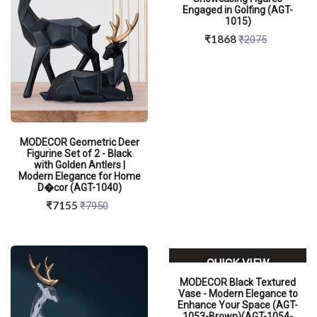
Engaged in Golfing (AGT-
1015)
₹1868
₹2075
MODECOR Geometric Deer
Figurine Set of 2 - Black
with Golden Antlers |
Modern Elegance for Home
D�cor (AGT-1040)
₹7155
₹7950
QUICK VIEW
MODECOR Black Textured
Vase - Modern Elegance to
Enhance Your Space (AGT-
1053-Brown)(AGT-1054-