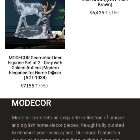
Brown)
₹6,435
₹7,150
MODECOR Geometric Deer
Figurine Set of 2 - Grey with
Golden Antlers | Modern
Elegance for Home D�cor
(AGT-1038)
₹7155
₹7950
MO
DECOR
Modecor presents an exquisite collection of unique
QUICK VIEW
and stylish home decor pieces, thoughtfully curated
to enhance your living space. Our range features a