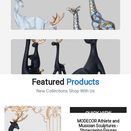
Featured
Products
New Collections Shop With Us
QUICK VIEW
MODECOR Athlete and
Musician Sculptures -
Showcasing Figures