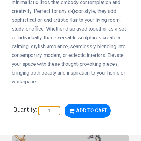
minimalistic lines that embody contemplation and
creativity. Perfect for any d�cor style, they add
sophistication and artistic flair to your living room,
study, or office. Whether displayed together as a set
or individually, these versatile sculptures create a
calming, stylish ambiance, seamlessly blending into
contemporary, modern, or eclectic interiors. Elevate
your space with these thought-provoking pieces,
bringing both beauty and inspiration to your home or
workspace.
Quantity:
ADD TO CART