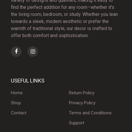
variety of designs and qualities, making it easy to
find the perfect addition for any room—whether it's
the living room, bedroom, or study. Whether you lean
towards a sleek, modern aesthetic or prefer the
warmth of traditional style, our decor is crafted to
offer both comfort and sophistication.
USEFUL LINKS
Home
Return Policy
Shop
Privacy Policy
Contact
Terms and Conditions
Support