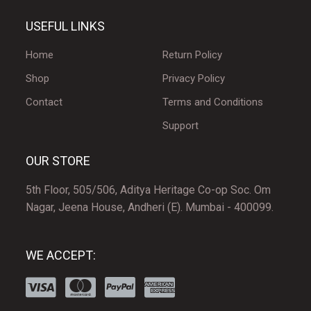
USEFUL LINKS
Home
Return Policy
Shop
Privacy Policy
Contact
Terms and Conditions
Support
OUR STORE
5th Floor, 505/506, Aditya Heritage Co-op Soc. Om
Nagar, Jeena House, Andheri (E). Mumbai - 400099.
WE ACCEPT: