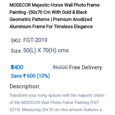
MODECOR Majestic Horse Wall Photo Frame
Painting -|50x70 Cm With Gold & Black
Geometric Patterns | Premium Anodized
Aluminium Frame For Timeless Elegance
FGT-2019
SKU:
50(L) X 70(H) cms
Size:
₹5400
₹6000
Free Delivery
Save ₹ 600 (10%)
Description:
Transform your living spaces with the majestic charm
of the MODECOR Wall Photo Frame Painting (FGT-
2019). Measuring 50x70 cm, this artwork features a