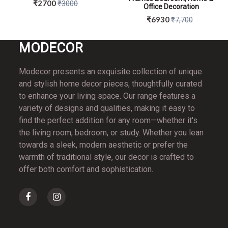
₹2700
₹3000
Office Decoration
₹6930
₹7,700
MO
DECOR
QUICK VIEW
QUICK VIEW
Modecor presents an exquisite collection of unique
and stylish home decor pieces, thoughtfully curated
to enhance your living space. Our range features a
variety of designs and qualities, making it easy to
find the perfect addition for any room—whether it's
the living room, bedroom, or study. Whether you lean
towards a sleek, modern aesthetic or prefer the
warmth of traditional style, our decor is crafted to
offer both comfort and sophistication.