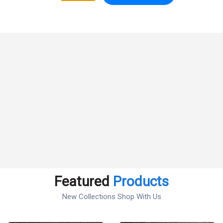
Featured
Products
New Collections Shop With Us