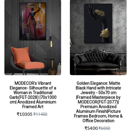
MODECOR's Vibrant
Golden Elegance: Matte
Elegance- Silhouette of a
Black Hand with Intricate
Woman in Traditional
Jewelry - 50x70 cm
Garb(FGT-2028) |70x1000
|Framed Masterpiece by
cm| Anodized Aluminium
MODECOR(FGT-2077)|
Framed Art
Premium Anodized
Aluminum Finish|Picture
₹10305
₹11450
Frames Bedroom, Home &
Office Decoration
₹5400
₹6000