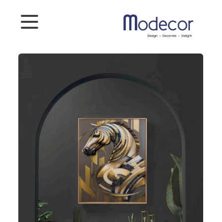
Categories
Artifacts
Planters
Photoframes
Connect
To
Us