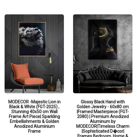
QUICK VIEW
MODECOR -Majestic Lion in
Glossy Black Hand with
Black & White (FGT-2025) ,
Golden Jewelry - 60x80 cm
Stunning 40x50 cm Wall
|Framed Masterpiece (FGT-
Frame Art Piece| Sparkling
2080) | Premium Anodized
Embellishments & Golden
Aluminum by
Anodized Aluminium
MODECOR|Timeless Charm
Frame
|Sophisticated D�cor|
Frames Bedroom, Home &