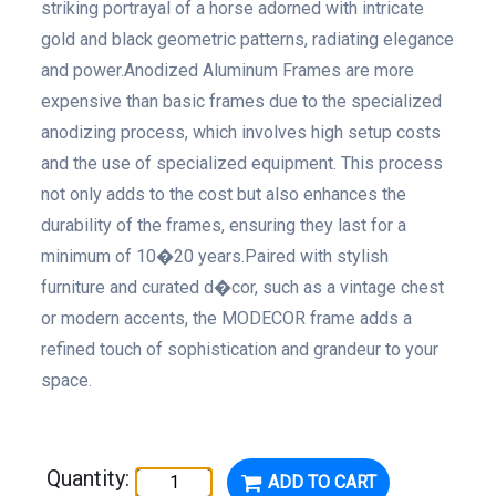
striking portrayal of a horse adorned with intricate
gold and black geometric patterns, radiating elegance
and power.Anodized Aluminum Frames are more
expensive than basic frames due to the specialized
anodizing process, which involves high setup costs
and the use of specialized equipment. This process
not only adds to the cost but also enhances the
durability of the frames, ensuring they last for a
minimum of 10�20 years.Paired with stylish
furniture and curated d�cor, such as a vintage chest
or modern accents, the MODECOR frame adds a
refined touch of sophistication and grandeur to your
space.
Quantity:
ADD TO CART