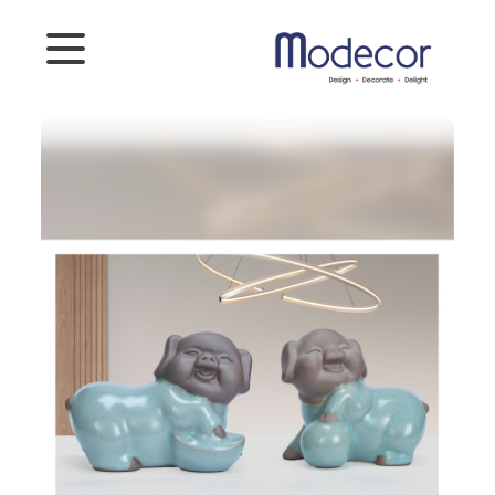
Categories
Artifacts
Planters
Photoframes
Connect
To
Us