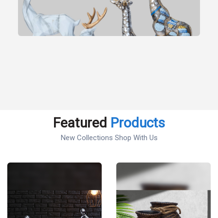
Featured
Products
New Collections Shop With Us