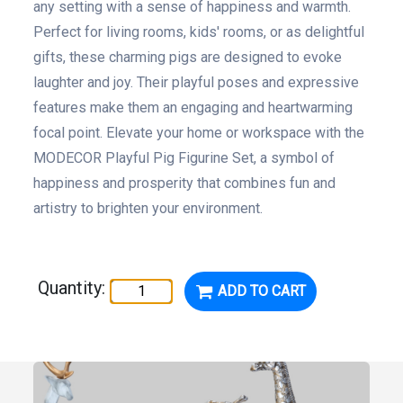
any setting with a sense of happiness and warmth.
Perfect for living rooms, kids' rooms, or as delightful
gifts, these charming pigs are designed to evoke
laughter and joy. Their playful poses and expressive
features make them an engaging and heartwarming
focal point. Elevate your home or workspace with the
MODECOR Playful Pig Figurine Set, a symbol of
happiness and prosperity that combines fun and
artistry to brighten your environment.
Quantity:
ADD TO CART