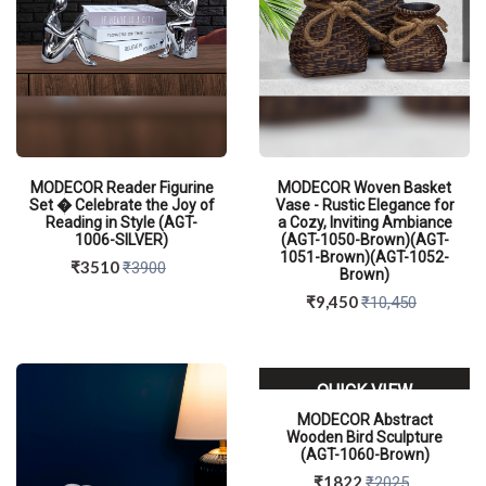
MODECOR Reader Figurine
MODECOR Woven Basket
Set � Celebrate the Joy of
Vase - Rustic Elegance for
Reading in Style (AGT-
a Cozy, Inviting Ambiance
1006-SILVER)
(AGT-1050-Brown)(AGT-
1051-Brown)(AGT-1052-
₹3510
₹3900
Brown)
₹9,450
₹10,450
QUICK VIEW
QUICK VIEW
MODECOR Abstract
Wooden Bird Sculpture
(AGT-1060-Brown)
₹1822
₹2025