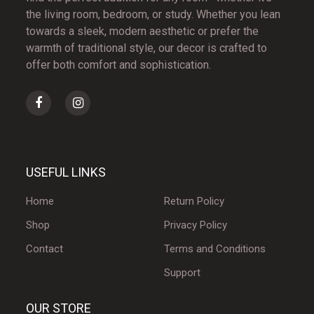
the living room, bedroom, or study. Whether you lean
towards a sleek, modern aesthetic or prefer the
warmth of traditional style, our decor is crafted to
offer both comfort and sophistication.
USEFUL LINKS
Home
Return Policy
Shop
Privacy Policy
Contact
Terms and Conditions
Support
OUR STORE