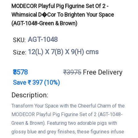
MODECOR Playful Pig Figurine Set Of 2 -
Whimsical D�cor To Brighten Your Space
(AGT-1048-Green & Brown)
AGT-1048
SKU:
12(L) X 7(B) X 9(H) cms
Size:
₹3578
₹3975
Free Delivery
Save ₹ 397 (10%)
Description:
Transform Your Space with the Cheerful Charm of the
MODECOR Playful Pig Figurine Set of 2 (AGT-1048-
Green & Brown). Featuring two adorable pigs with
glossy blue and grey finishes, these figurines infuse