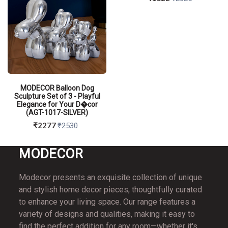
MODECOR Balloon Dog
Sculpture Set of 3 - Playful
Elegance for Your D�cor
(AGT-1017-SILVER)
₹2277
₹2530
MO
DECOR
Modecor presents an exquisite collection of unique
and stylish home decor pieces, thoughtfully curated
QUICK VIEW
to enhance your living space. Our range features a
variety of designs and qualities, making it easy to
find the perfect addition for any room—whether it's