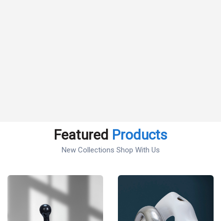
Featured
Products
New Collections Shop With Us