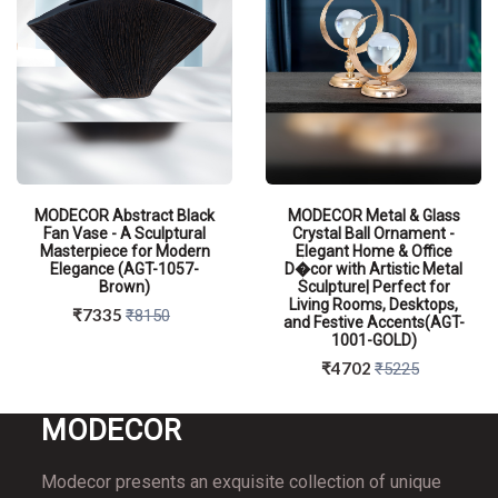
MODECOR Abstract Black
MODECOR Metal & Glass
Fan Vase - A Sculptural
Crystal Ball Ornament -
Masterpiece for Modern
Elegant Home & Office
Elegance (AGT-1057-
D�cor with Artistic Metal
Brown)
Sculpture| Perfect for
Living Rooms, Desktops,
₹7335
₹8150
and Festive Accents(AGT-
1001-GOLD)
₹4702
₹5225
MO
DECOR
QUICK VIEW
QUICK VIEW
Modecor presents an exquisite collection of unique