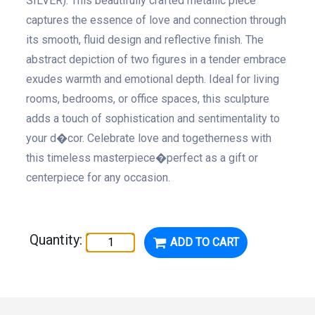
SILVER). This beautifully crafted metallic piece
captures the essence of love and connection through
its smooth, fluid design and reflective finish. The
abstract depiction of two figures in a tender embrace
exudes warmth and emotional depth. Ideal for living
rooms, bedrooms, or office spaces, this sculpture
adds a touch of sophistication and sentimentality to
your d�cor. Celebrate love and togetherness with
this timeless masterpiece�perfect as a gift or
centerpiece for any occasion.
Quantity:
ADD TO CART